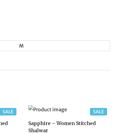
M
SALE
SALE
hed
Sapphire – Women Stitched
Shalwar