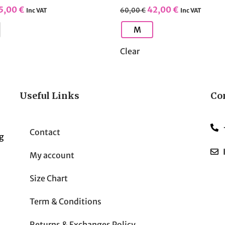
5,00
€
42,00
€
60,00
€
Inc VAT
Inc VAT
M
Clear
Useful Links
Co
Contact
g
My account
Size Chart
Term & Conditions
Returns & Exchanges Policy