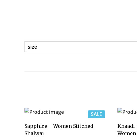
size
SALE
Sapphire – Women Stitched
Khaadi 
Shalwar
Women 