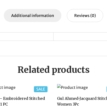
e
s
y
p
e
b
A
Li
c
Additional information
Reviews (0)
o
p
n
h
o
p
k
at
k
Related products
SALE
– Embroidered Stitched
Gul Ahmed-Jacquard Stitc
1 PC
Women 3Pc