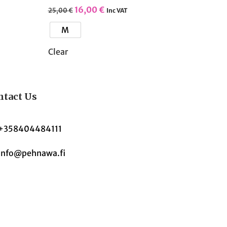
16,00
€
25,00
€
Inc VAT
M
Clear
ntact Us
+358404484111
Info@pehnawa.fi