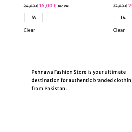
16,00
€
2
24,00
€
37,00
€
Inc VAT
M
14
Clear
Clear
Pehnawa Fashion Store is your ultimate
destination for authentic branded clothin
from Pakistan.