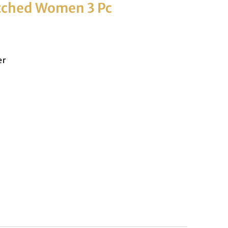
itched Women 3 Pc
er