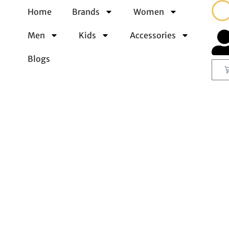
Home
Brands
Women
Men
Kids
Accessories
Blogs