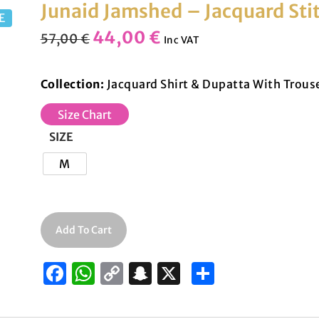
Junaid Jamshed – Jacquard St
E
44,00
€
57,00
€
Inc VAT
Collection:
Jacquard Shirt & Dupatta With Trous
Size Chart
SIZE
M
Add To Cart
F
W
C
S
X
S
a
h
o
n
h
c
at
p
a
ar