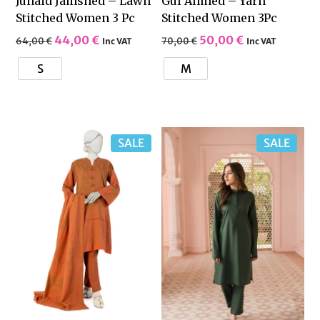
Junaid Jamshed – Lawn
Gul Ahmed – Yarn
Stitched Women 3 Pc
Stitched Women 3Pc
44,00
€
50,00
€
64,00
€
70,00
€
Inc VAT
Inc VAT
S
M
SALE
SALE