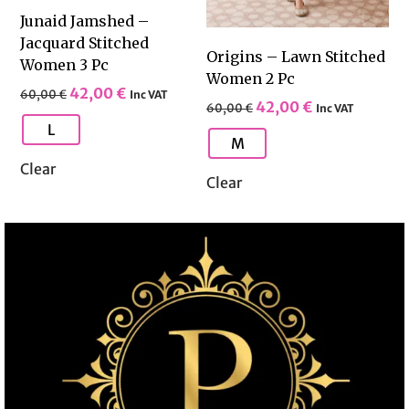
Junaid Jamshed –
Jacquard Stitched
Origins – Lawn Stitched
Women 3 Pc
Women 2 Pc
42,00
€
60,00
€
Inc VAT
42,00
€
60,00
€
Inc VAT
L
M
Clear
Clear