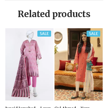
Related products
SALE
SALE