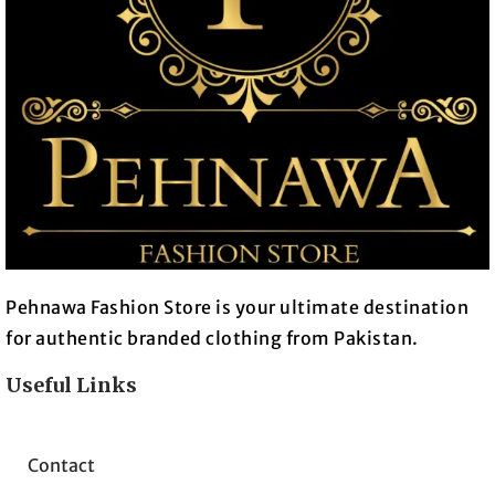
Pehnawa Fashion Store is your ultimate destination
for authentic branded clothing from Pakistan.
Useful Links
Contact