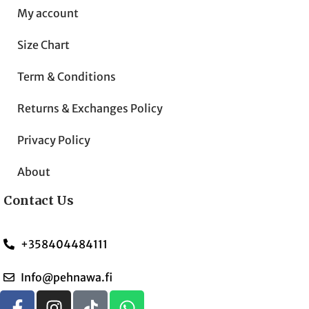
My account
Size Chart
Term & Conditions
Returns & Exchanges Policy
Privacy Policy
About
Contact Us
+358404484111
Info@pehnawa.fi