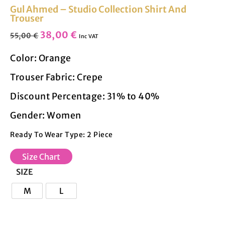
Gul Ahmed – Studio Collection Shirt And
Trouser
38,00
€
55,00
€
Inc VAT
Color: Orange
Trouser Fabric: Crepe
Discount Percentage: 31% to 40%
Gender: Women
Ready To Wear Type: 2 Piece
Size Chart
SIZE
M
L