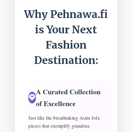
Why Pehnawa.fi
is Your Next
Fashion
Destination:
A Curated Collection
of Excellence
Just like the breathtaking Asim Jofa
pieces that exemplify grandeur,