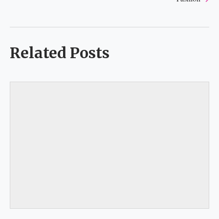
Related Posts