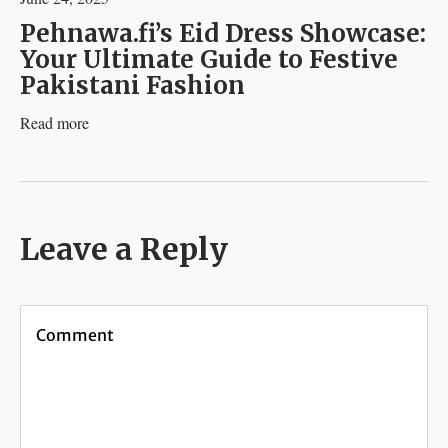
Pehnawa.fi’s Eid Dress Showcase:
Your Ultimate Guide to Festive
Pakistani Fashion
Read more
Leave a Reply