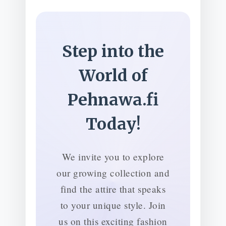
Step into the
World of
Pehnawa.fi
Today!
We invite you to explore
our growing collection and
find the attire that speaks
to your unique style. Join
us on this exciting fashion