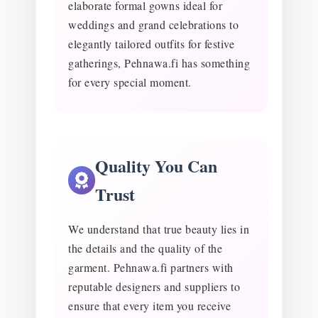
elaborate formal gowns ideal for
weddings and grand celebrations to
elegantly tailored outfits for festive
gatherings, Pehnawa.fi has something
for every special moment.
Quality You Can
Trust
We understand that true beauty lies in
the details and the quality of the
garment. Pehnawa.fi partners with
reputable designers and suppliers to
ensure that every item you receive