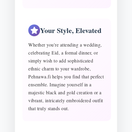
Your Style, Elevated
Whether you're attending a wedding,
celebrating Eid, a formal dinner, or
simply wish to add sophisticated
ethnic charm to your wardrobe,
Pehnawa.fi helps you find that perfect
ensemble. Imagine yourself in a
majestic black and gold creation or a
vibrant, intricately embroidered outfit
that truly stands out.