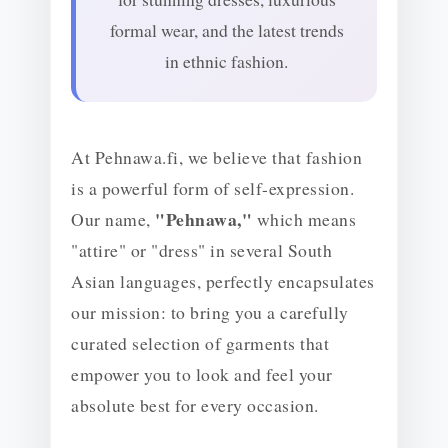
formal wear, and the latest trends
in ethnic fashion.
At Pehnawa.fi, we believe that fashion
is a powerful form of self-expression.
"Pehnawa,"
Our name,
which means
"attire" or "dress" in several South
Asian languages, perfectly encapsulates
our mission: to bring you a carefully
curated selection of garments that
empower you to look and feel your
absolute best for every occasion.