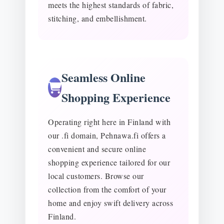
meets the highest standards of fabric,
stitching, and embellishment.
Seamless Online
Shopping Experience
Operating right here in Finland with
our .fi domain, Pehnawa.fi offers a
convenient and secure online
shopping experience tailored for our
local customers. Browse our
collection from the comfort of your
home and enjoy swift delivery across
Finland.