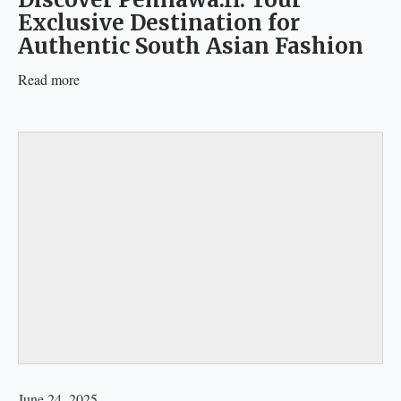
Exclusive Destination for
Authentic South Asian Fashion
Read more
June 24, 2025