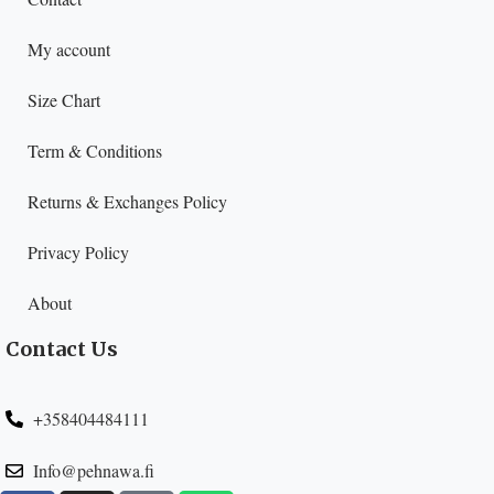
My account
Size Chart
Term & Conditions
Returns & Exchanges Policy
Privacy Policy
About
Contact Us
+358404484111
Info@pehnawa.fi