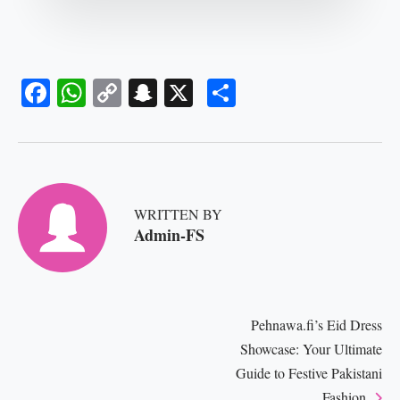
Fa
W
C
S
X
S
ce
ha
op
na
ha
bo
ts
y
pc
re
ok
A
Li
ha
pp
nk
t
WRITTEN BY
Admin-FS
Pehnawa.fi’s Eid Dress
Showcase: Your Ultimate
Guide to Festive Pakistani
Fashion