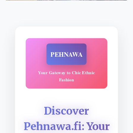
PEHNAWA
Your Gateway to Chic Ethnic
Fashion
Discover
Pehnawa.fi: Your