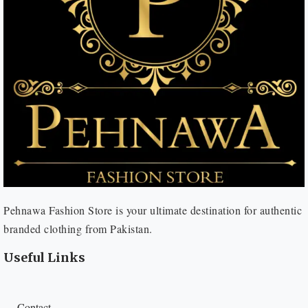
Pehnawa Fashion Store is your ultimate destination for authentic
branded clothing from Pakistan.
Useful Links
Contact