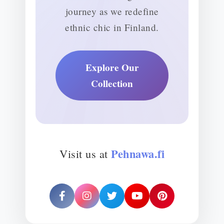
journey as we redefine
ethnic chic in Finland.
Explore Our
Collection
Pehnawa.fi
Visit us at