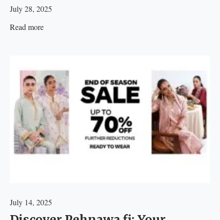
July 28, 2025
Read more
July 14, 2025
Discover Pehnawa.fi: Your