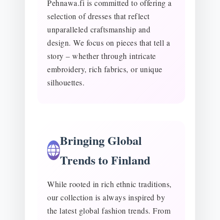
Pehnawa.fi is committed to offering a
selection of dresses that reflect
unparalleled craftsmanship and
design. We focus on pieces that tell a
story – whether through intricate
embroidery, rich fabrics, or unique
silhouettes.
Bringing Global
Trends to Finland
While rooted in rich ethnic traditions,
our collection is always inspired by
the latest global fashion trends. From