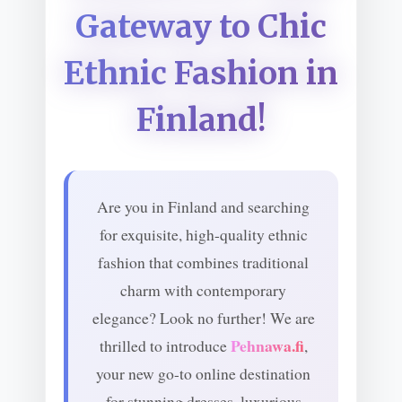
Gateway to Chic
Ethnic Fashion in
Finland!
Are you in Finland and searching
for exquisite, high-quality ethnic
fashion that combines traditional
charm with contemporary
elegance? Look no further! We are
Pehnawa.fi
thrilled to introduce
,
your new go-to online destination
for stunning dresses, luxurious